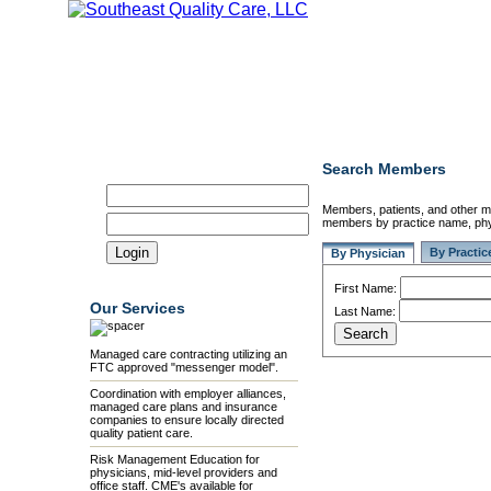
Home
Our Mission
Our Members
Credentialing
Search Members
Member Login
Members, patients, and other 
members by practice name, phys
By Practic
By Physician
First Name:
Our Services
Last Name:
Managed care contracting utilizing an
FTC approved "messenger model".
Coordination with employer alliances,
managed care plans and insurance
companies to ensure locally directed
quality patient care.
Risk Management Education for
physicians, mid-level providers and
office staff. CME's available for