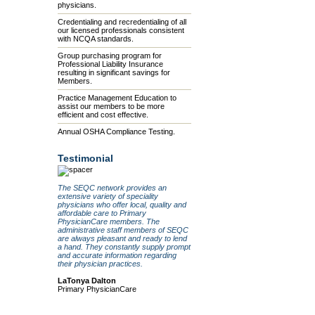
physicians.
Credentialing and recredentialing of all
our licensed professionals consistent
with NCQA standards.
Group purchasing program for
Professional Liability Insurance
resulting in significant savings for
Members.
Practice Management Education to
assist our members to be more
efficient and cost effective.
Annual OSHA Compliance Testing.
Testimonial
The SEQC network provides an
extensive variety of speciality
physicians who offer local, quality and
affordable care to Primary
PhysicianCare members. The
administrative staff members of SEQC
are always pleasant and ready to lend
a hand. They constantly supply prompt
and accurate information regarding
their physician practices.
LaTonya Dalton
Primary PhysicianCare