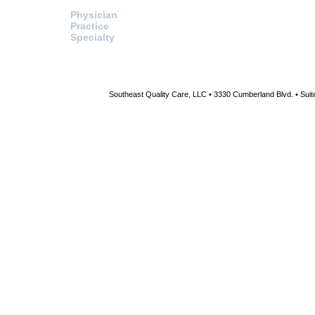
Search For:
Healthcare Procurement
Physician
Click here to access the HPS
website and send a request fo
Practice
information or pricing directly t
Specialty
HPS.
Southeast Quality Care, LLC • 3330 Cumberland Blvd. • Suite